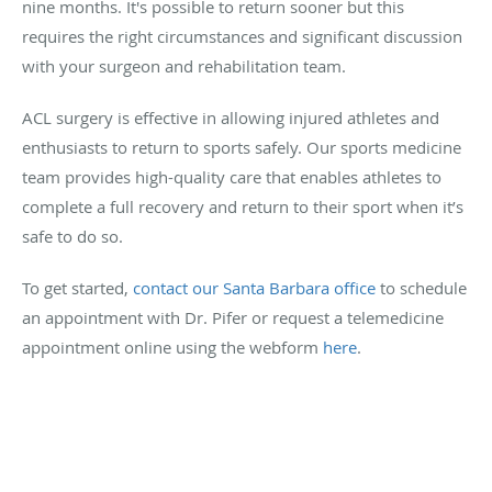
nine months. It's possible to return sooner but this
requires the right circumstances and significant discussion
with your surgeon and rehabilitation team.
ACL surgery is effective in allowing injured athletes and
enthusiasts to return to sports safely. Our sports medicine
team provides high-quality care that enables athletes to
complete a full recovery and return to their sport when it’s
safe to do so.
To get started,
contact our Santa Barbara office
to schedule
an appointment with Dr. Pifer or request a telemedicine
appointment online using the webform
here
.