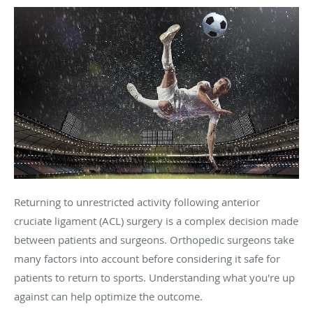
Returning to unrestricted activity following anterior
cruciate ligament (ACL) surgery is a complex decision made
between patients and surgeons. Orthopedic surgeons take
many factors into account before considering it safe for
patients to return to sports. Understanding what you're up
against can help optimize the outcome.