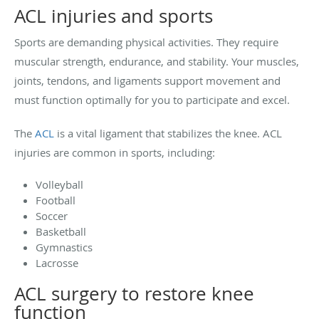
ACL injuries and sports
Sports are demanding physical activities. They require
muscular strength, endurance, and stability. Your muscles,
joints, tendons, and ligaments support movement and
must function optimally for you to participate and excel.
The
ACL
is a vital ligament that stabilizes the knee. ACL
injuries are common in sports, including:
Volleyball
Football
Soccer
Basketball
Gymnastics
Lacrosse
ACL surgery to restore knee
function