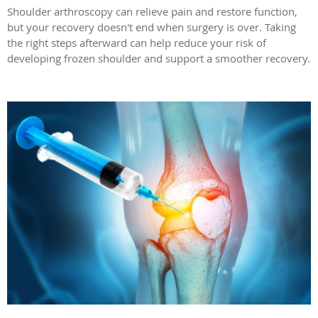
Shoulder arthroscopy can relieve pain and restore function,
but your recovery doesn't end when surgery is over. Taking
the right steps afterward can help reduce your risk of
developing frozen shoulder and support a smoother recovery.