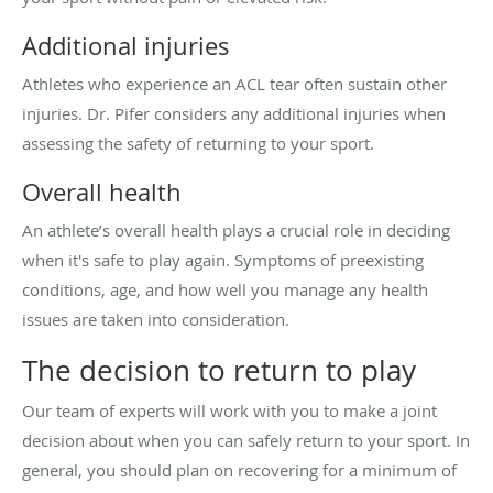
Additional injuries
Athletes who experience an ACL tear often sustain other
injuries. Dr. Pifer considers any additional injuries when
assessing the safety of returning to your sport.
Overall health
An athlete’s overall health plays a crucial role in deciding
when it's safe to play again. Symptoms of preexisting
conditions, age, and how well you manage any health
issues are taken into consideration.
The decision to return to play
Our team of experts will work with you to make a joint
decision about when you can safely return to your sport. In
general, you should plan on recovering for a minimum of