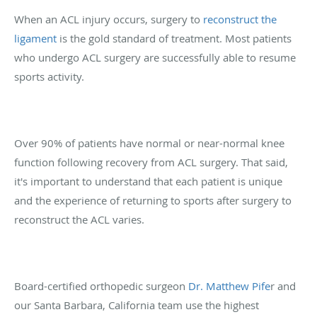
When an ACL injury occurs, surgery to
reconstruct the
ligament
is the gold standard of treatment. Most patients
who undergo ACL surgery are successfully able to resume
sports activity.
Over 90% of patients have normal or near-normal knee
function following recovery from ACL surgery. That said,
it's important to understand that each patient is unique
and the experience of returning to sports after surgery to
reconstruct the ACL varies.
Board-certified orthopedic surgeon
Dr. Matthew Pife
r and
our Santa Barbara, California team use the highest