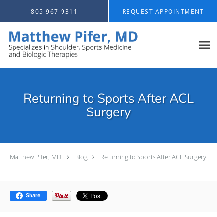
Skip to main content
805-967-9311
REQUEST APPOINTMENT
Returning to Sports After ACL
Surgery
Matthew Pifer, MD
Blog
Returning to Sports After ACL Surgery
Share