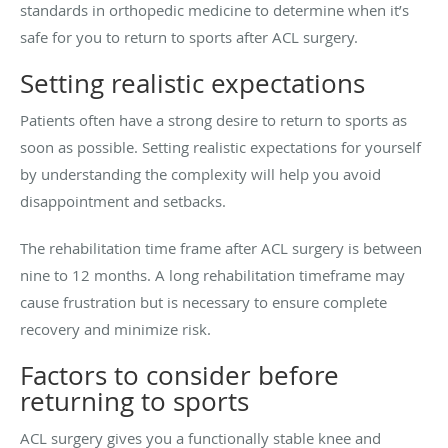
standards in orthopedic medicine to determine when it’s
safe for you to return to sports after ACL surgery.
Setting realistic expectations
Patients often have a strong desire to return to sports as
soon as possible. Setting realistic expectations for yourself
by understanding the complexity will help you avoid
disappointment and setbacks.
The rehabilitation time frame after ACL surgery is between
nine to 12 months. A long rehabilitation timeframe may
cause frustration but is necessary to ensure complete
recovery and minimize risk.
Factors to consider before
returning to sports
ACL surgery gives you a functionally stable knee and