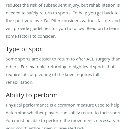
reduces the risk of subsequent injury, but rehabilitation is
needed to safely return to sports. To help you get back to
the sport you love, Dr. Pifer considers various factors and
will provide guidelines for you to follow. Read on to learn
some factors to consider.
Type of sport
Some sports are easier to return to after ACL surgery than
others. For example, returning to high-level sports that
require lots of pivoting of the knee requires full
rehabilitation.
Ability to perform
Physical performance is a common measure used to help
determine whether players can safely return to their sport.
You must be able to perform the movements necessary in
your sport without pain or elevated risk.