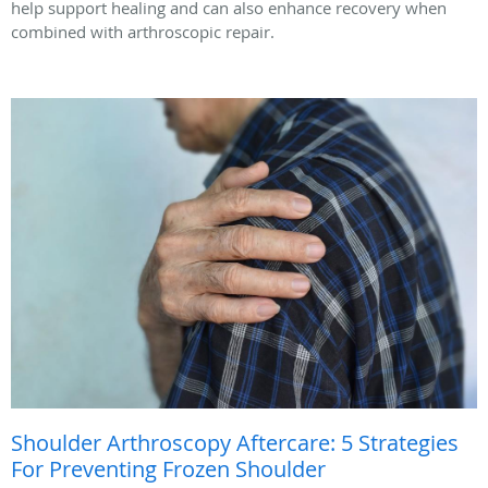
help support healing and can also enhance recovery when
combined with arthroscopic repair.
Shoulder Arthroscopy Aftercare: 5 Strategies
For Preventing Frozen Shoulder