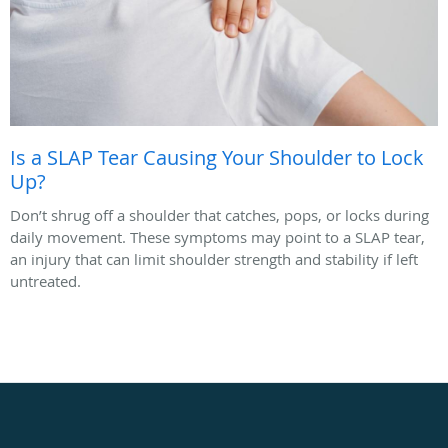
Is a SLAP Tear Causing Your Shoulder to Lock
Up?
Don’t shrug off a shoulder that catches, pops, or locks during
daily movement. These symptoms may point to a SLAP tear,
an injury that can limit shoulder strength and stability if left
untreated.