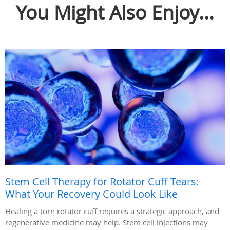
You Might Also Enjoy...
Stem Cell Therapy for Rotator Cuff Tears:
What Your Recovery Could Look Like
Healing a torn rotator cuff requires a strategic approach, and
regenerative medicine may help. Stem cell injections may