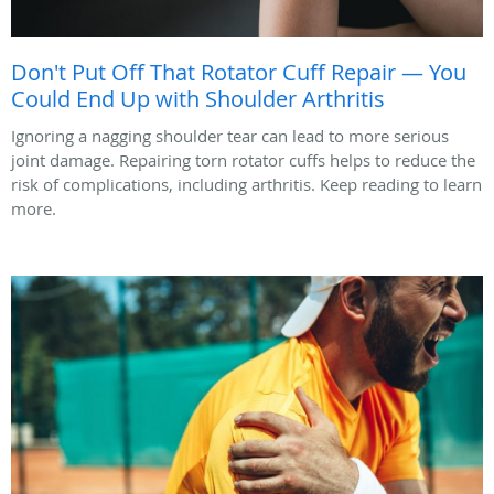
Don't Put Off That Rotator Cuff Repair — You
Could End Up with Shoulder Arthritis
Ignoring a nagging shoulder tear can lead to more serious
joint damage. Repairing torn rotator cuffs helps to reduce the
risk of complications, including arthritis. Keep reading to learn
more.