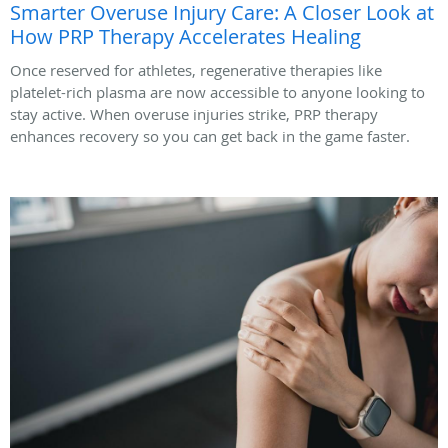
Smarter Overuse Injury Care: A Closer Look at
How PRP Therapy Accelerates Healing
Once reserved for athletes, regenerative therapies like
platelet-rich plasma are now accessible to anyone looking to
stay active. When overuse injuries strike, PRP therapy
enhances recovery so you can get back in the game faster.