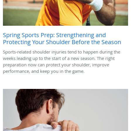
Spring Sports Prep: Strengthening and
Protecting Your Shoulder Before the Season
Sports-related shoulder injuries tend to happen during the
weeks leading up to the start of a new season. The right
preparation now can protect your shoulder, improve
performance, and keep you in the game.